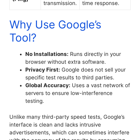
transmission.
time response.
Why Use Google’s
Tool?
No Installations:
Runs directly in your
browser without extra software.
Privacy First:
Google does not sell your
specific test results to third parties.
Global Accuracy:
Uses a vast network of
servers to ensure low-interference
testing.
Unlike many third-party speed tests, Google’s
interface is clean and lacks intrusive
advertisements, which can sometimes interfere