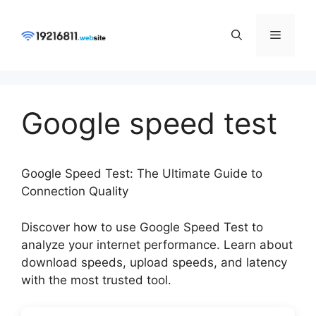
Skip
to
Menu
content
Google speed test
Google Speed Test: The Ultimate Guide to
Connection Quality
Discover how to use Google Speed Test to
analyze your internet performance. Learn about
download speeds, upload speeds, and latency
with the most trusted tool.