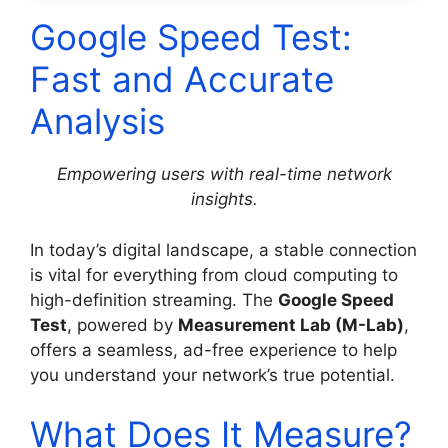
Google Speed Test:
Fast and Accurate
Analysis
Empowering users with real-time network
insights.
In today’s digital landscape, a stable connection
is vital for everything from cloud computing to
high-definition streaming. The
Google Speed
Test
, powered by
Measurement Lab (M-Lab)
,
offers a seamless, ad-free experience to help
you understand your network’s true potential.
What Does It Measure?