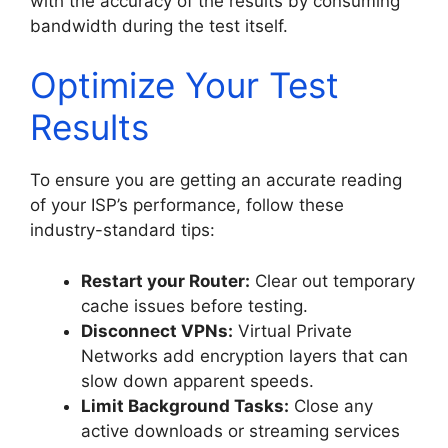
with the accuracy of the results by consuming
bandwidth during the test itself.
Optimize Your Test
Results
To ensure you are getting an accurate reading
of your ISP’s performance, follow these
industry-standard tips:
Restart your Router:
Clear out temporary
cache issues before testing.
Disconnect VPNs:
Virtual Private
Networks add encryption layers that can
slow down apparent speeds.
Limit Background Tasks:
Close any
active downloads or streaming services