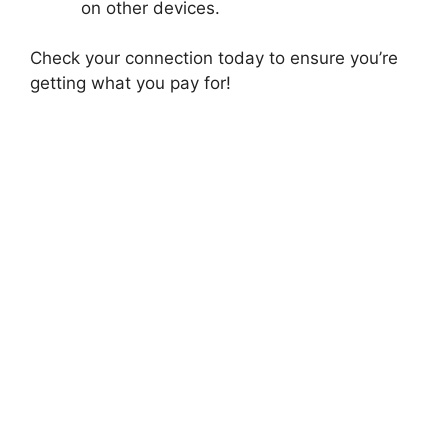
on other devices.
Check your connection today to ensure you’re
getting what you pay for!