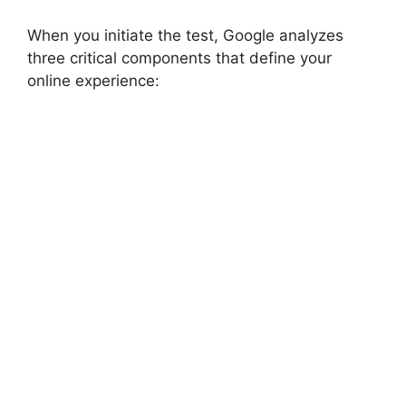
When you initiate the test, Google analyzes
three critical components that define your
online experience: