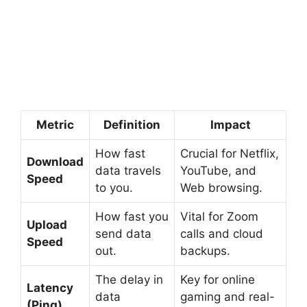
Metric
Definition
Impact
How fast
Crucial for Netflix,
Download
data travels
YouTube, and
Speed
to you.
Web browsing.
How fast you
Vital for Zoom
Upload
send data
calls and cloud
Speed
out.
backups.
The delay in
Key for online
Latency
data
gaming and real-
(Ping)