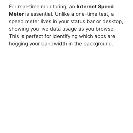
For real-time monitoring, an
Internet Speed
Meter
is essential. Unlike a one-time test, a
speed meter lives in your status bar or desktop,
showing you live data usage as you browse.
This is perfect for identifying which apps are
hogging your bandwidth in the background.