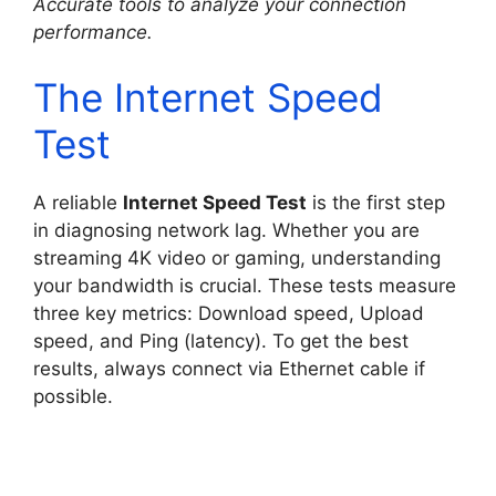
Accurate tools to analyze your connection
performance.
The Internet Speed
Test
A reliable
Internet Speed Test
is the first step
in diagnosing network lag. Whether you are
streaming 4K video or gaming, understanding
your bandwidth is crucial. These tests measure
three key metrics: Download speed, Upload
speed, and Ping (latency). To get the best
results, always connect via Ethernet cable if
possible.