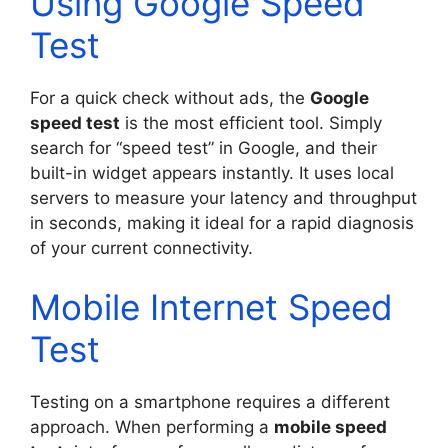
Using Google Speed
Test
For a quick check without ads, the
Google
speed test
is the most efficient tool. Simply
search for “speed test” in Google, and their
built-in widget appears instantly. It uses local
servers to measure your latency and throughput
in seconds, making it ideal for a rapid diagnosis
of your current connectivity.
Mobile Internet Speed
Test
Testing on a smartphone requires a different
approach. When performing a
mobile speed