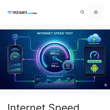
Skip
to
Menu
content
Internet Speed