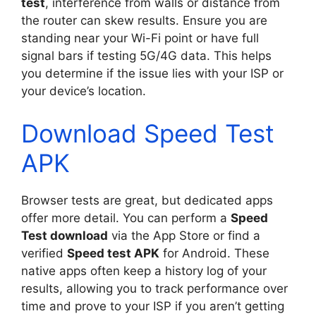
test
, interference from walls or distance from
the router can skew results. Ensure you are
standing near your Wi-Fi point or have full
signal bars if testing 5G/4G data. This helps
you determine if the issue lies with your ISP or
your device’s location.
Download Speed Test
APK
Browser tests are great, but dedicated apps
offer more detail. You can perform a
Speed
Test download
via the App Store or find a
verified
Speed test APK
for Android. These
native apps often keep a history log of your
results, allowing you to track performance over
time and prove to your ISP if you aren’t getting