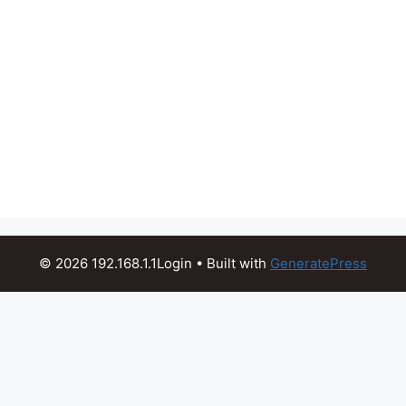
© 2026 192.168.1.1Login
• Built with
GeneratePress