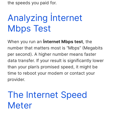
the speeds you paid for.
Analyzing İnternet
Mbps Test
When you run an
İnternet Mbps test
, the
number that matters most is “Mbps” (Megabits
per second). A higher number means faster
data transfer. If your result is significantly lower
than your plan’s promised speed, it might be
time to reboot your modem or contact your
provider.
The Internet Speed
Meter