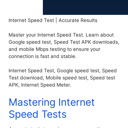
Internet Speed Test | Accurate Results
Master your Internet Speed Test. Learn about
Google speed test, Speed Test APK downloads,
and mobile Mbps testing to ensure your
connection is fast and stable.
Internet Speed Test, Google speed test, Speed
Test download, Mobile speed test, Speed test
APK, Internet Speed Meter.
Mastering Internet
Speed Tests