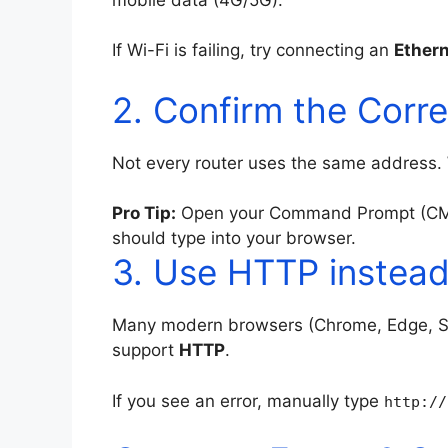
If Wi-Fi is failing, try connecting an
Ethern
2. Confirm the Corr
Not every router uses the same address.
Pro Tip:
Open your Command Prompt (CM
should type into your browser.
3. Use HTTP instea
Many modern browsers (Chrome, Edge, Saf
support
HTTP
.
If you see an error, manually type
http://