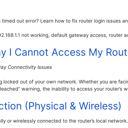
timed out error? Learn how to fix router login issues an
192.168.1.1 not working, default gateway access, router a
y I Cannot Access My Rout
ay Connectivity Issues
ng locked out of your own network. Whether you are fac
eached” warning, the inability to access your router’s 
ction (Physical & Wireless)
lly or wirelessly connected to the router’s local networ