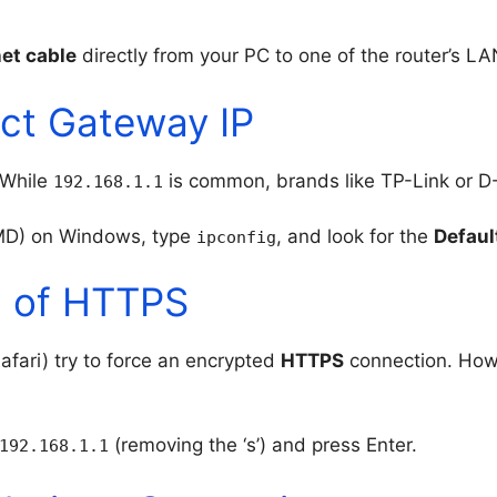
et cable
directly from your PC to one of the router’s LA
ect Gateway IP
 While
is common, brands like TP-Link or D
192.168.1.1
D) on Windows, type
, and look for the
Defaul
ipconfig
d of HTTPS
ari) try to force an encrypted
HTTPS
connection. Howe
(removing the ‘s’) and press Enter.
192.168.1.1