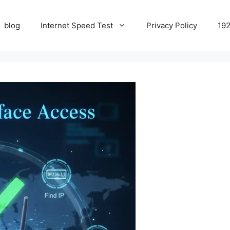
blog
Internet Speed Test
Privacy Policy