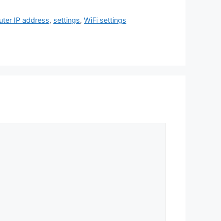
uter IP address
,
settings
,
WiFi settings