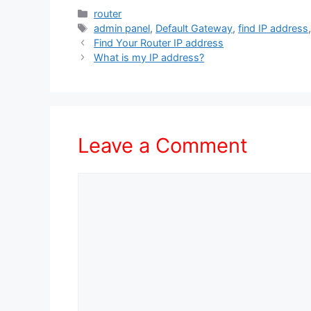
Categories
router
Tags
admin panel
,
Default Gateway
,
find IP address
Find Your Router IP address
What is my IP address?
Leave a Comment
Comment