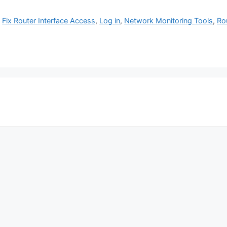
,
Fix Router Interface Access
,
Log in
,
Network Monitoring Tools
,
Ro