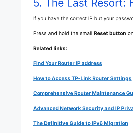
5. The Last Resort: 
If you have the correct IP but your passw
Press and hold the small
Reset button
on
Related links:
Find Your Router IP address
How to Access TP-Link Router Settings
Comprehensive Router Maintenance Gu
Advanced Network Security and IP Priv
The Definitive Guide to IPv6 Migration