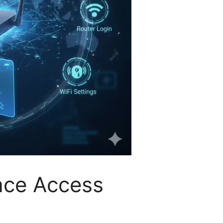
face Access