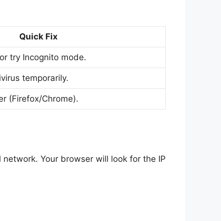
Quick Fix
or try Incognito mode.
irus temporarily.
er (Firefox/Chrome).
l network. Your browser will look for the IP