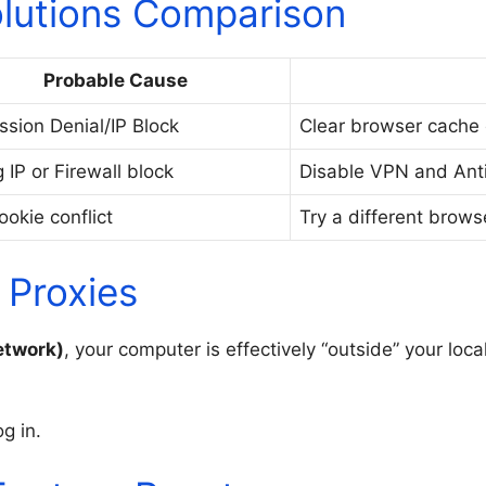
lutions Comparison
Probable Cause
ssion Denial/IP Block
Clear browser cache 
 IP or Firewall block
Disable VPN and Antiv
ookie conflict
Try a different brows
 Proxies
etwork)
, your computer is effectively “outside” your loca
g in.