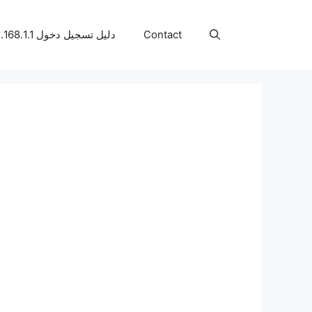
دليل تسجيل دخول 192.168.1.1
Contact