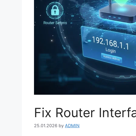
Fix Router Inter
25.01.2026
by
ADMIN