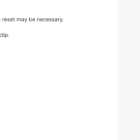
re reset may be necessary.
lip.