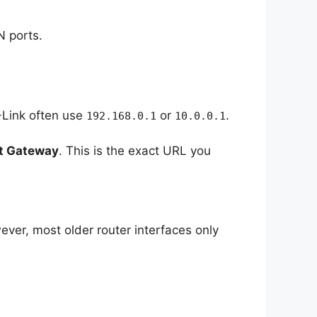
N ports.
-Link often use
or
.
192.168.0.1
10.0.0.1
t Gateway
. This is the exact URL you
ver, most older router interfaces only