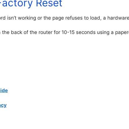
Factory Reset
ord isn’t working or the page refuses to load, a hardwa
 the back of the router for 10-15 seconds using a paperc
ide
acy